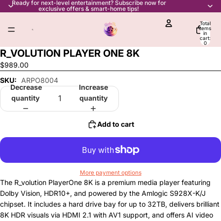
Ready for next-level entertainment? Subscribe now for
exclusive offers & smart-home tips!
Total
items
in
cart:
0
R_VOLUTION PLAYER ONE 8K
$989.00
SKU:
ARPO8004
Decrease
Increase
quantity
quantity
Add to cart
More payment options
The R_volution PlayerOne 8K is a premium media player featuring
Dolby Vision, HDR10+, and powered by the Amlogic S928X-K/J
chipset. It includes a hard drive bay for up to 32TB, delivers brilliant
8K HDR visuals via HDMI 2.1 with AV1 support, and offers AI video