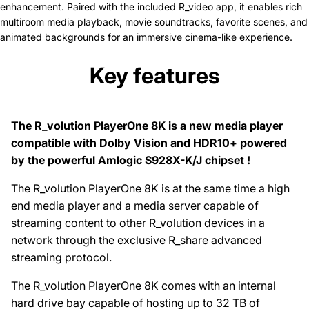
enhancement. Paired with the included R_video app, it enables rich
multiroom media playback, movie soundtracks, favorite scenes, and
animated backgrounds for an immersive cinema-like experience.
Key features
The R_volution PlayerOne 8K is a new media player
compatible with Dolby Vision and HDR10+ powered
by the powerful Amlogic S928X-K/J chipset !
The R_volution PlayerOne 8K is at the same time a high
end media player and a media server capable of
streaming content to other R_volution devices in a
network through the exclusive R_share advanced
streaming protocol.
The R_volution PlayerOne 8K comes with an internal
hard drive bay capable of hosting up to 32 TB of