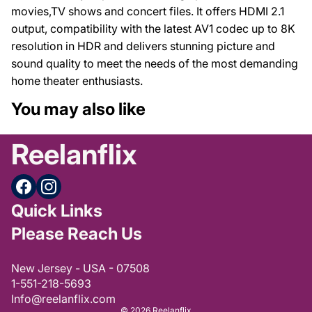
movies,TV shows and concert files. It offers HDMI 2.1
output, compatibility with the latest AV1 codec up to 8K
resolution in HDR and delivers stunning picture and
sound quality to meet the needs of the most demanding
home theater enthusiasts.
You may also like
Reelanflix
Quick Links
Please Reach Us
Privacy policy
New Jersey - USA - 07508
Refund policy
1-551-218-5693
Terms of service
Info@reelanflix.com
© 2026
Reelanflix